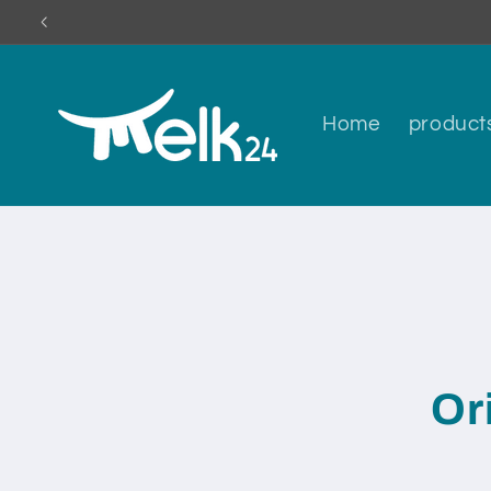
Skip to
content
Home
product
Skip to
produc
inform
Or