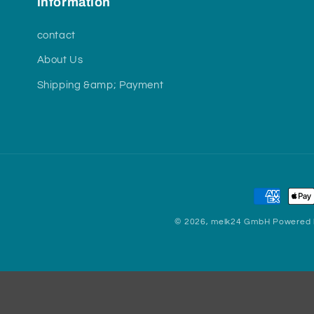
information
contact
About Us
Shipping &amp; Payment
Payment
methods
© 2026,
melk24 GmbH
Powered 