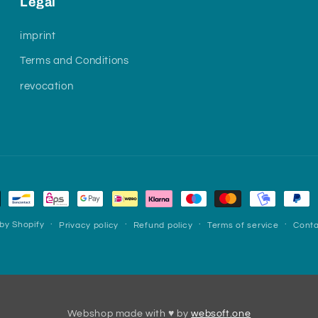
Legal
imprint
Terms and Conditions
revocation
by Shopify
Privacy policy
Refund policy
Terms of service
Conta
Webshop made with ♥ by
websoft.one