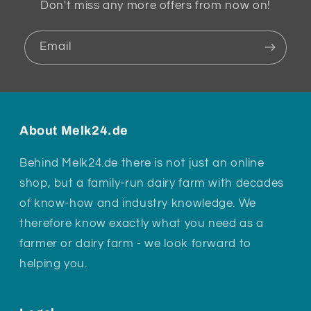
Don't miss any more offers from now on!
Email
About Melk24.de
Behind Melk24.de there is not just an online
shop, but a family-run dairy farm with decades
of know-how and industry knowledge. We
therefore know exactly what you need as a
farmer or dairy farm - we look forward to
helping you.