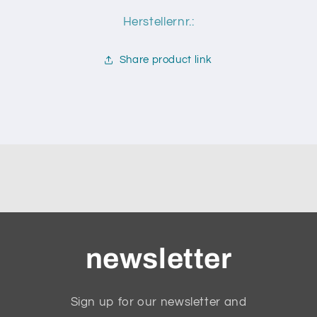
Herstellernr.:
Share product link
newsletter
Sign up for our newsletter and