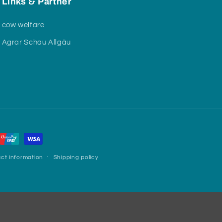
Links & Partner
cow welfare
Agrar Schau Allgäu
ct information
Shipping policy