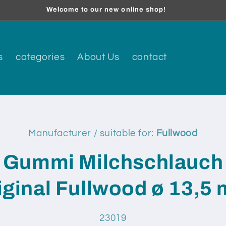
Welcome to our new online shop!
s
categories
About Us
contact
Manufacturer / suitable for:
Fullwood
t
ation
Gummi Milchschlauch
iginal Fullwood ø 13,5
SKU:
23019