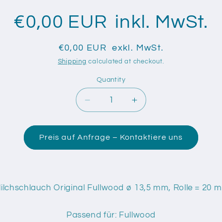
€0,00 EUR
inkl. MwSt.
€0,00 EUR
exkl. MwSt.
Shipping
calculated at checkout.
Quantity
Quantity
Decrease
Increase
quantity
quantity
for
for
Gummi
Gummi
Preis auf Anfrage – Kontaktiere uns
Milchschlauch
Milchschlauch
Original
Original
Fullwood
Fullwood
ø
ø
lchschlauch Original Fullwood ø 13,5 mm, Rolle = 20 m
13,5
13,5
mm
mm
Passend für: Fullwood