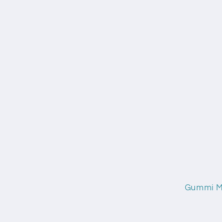
Gummi Mi