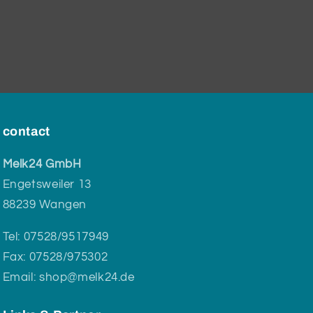
contact
Melk24 GmbH
Engetsweiler 13
88239 Wangen
Tel: 07528/9517949
Fax: 07528/975302
Email: shop@melk24.de