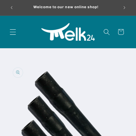
Skip to
melk24.
Welcome to our new online shop!
content
Cart
Skip to
product
information