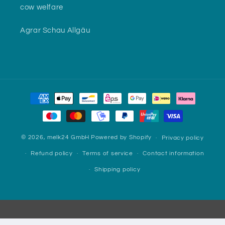
cow welfare
Agrar Schau Allgäu
Payment
methods
© 2026,
melk24 GmbH
Powered by Shopify
Privacy policy
Refund policy
Terms of service
Contact information
Shipping policy
Webshop made with ♥ by
websoft.one