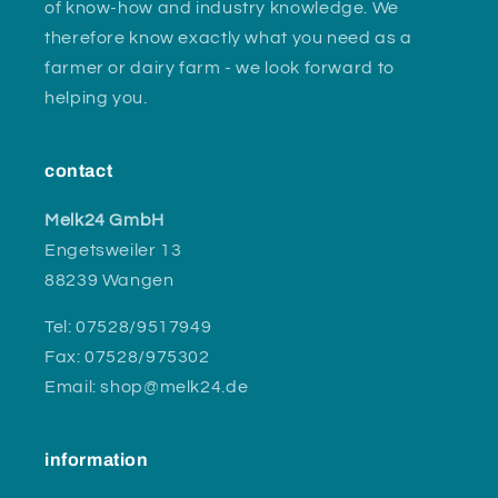
of know-how and industry knowledge. We
therefore know exactly what you need as a
farmer or dairy farm - we look forward to
helping you.
contact
Melk24 GmbH
Engetsweiler 13
88239 Wangen
Tel: 07528/9517949
Fax: 07528/975302
Email: shop@melk24.de
information