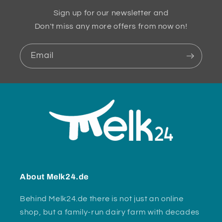
Sign up for our newsletter and
Don't miss any more offers from now on!
Email
About Melk24.de
Behind Melk24.de there is not just an online
shop, but a family-run dairy farm with decades