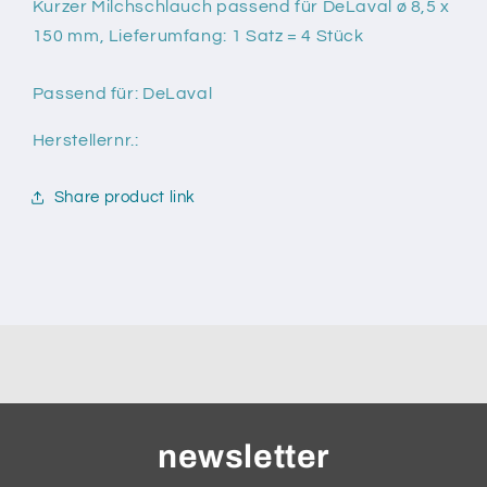
für
für
Kurzer Milchschlauch passend für DeLaval ø 8,5 x
DeLaval
DeLaval
150 mm, Lieferumfang: 1 Satz = 4 Stück
ø
ø
8,5
8,5
Passend für: DeLaval
x
x
150
150
Herstellernr.:
mm
mm
Share product link
newsletter