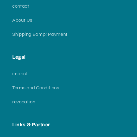
contact
About Us
Shipping &amp; Payment
Legal
imprint
Terms and Conditions
revocation
Links & Partner