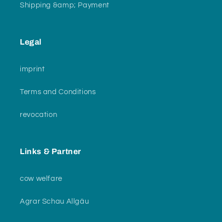
Shipping &amp; Payment
Legal
imprint
Terms and Conditions
revocation
Links & Partner
cow welfare
Agrar Schau Allgäu