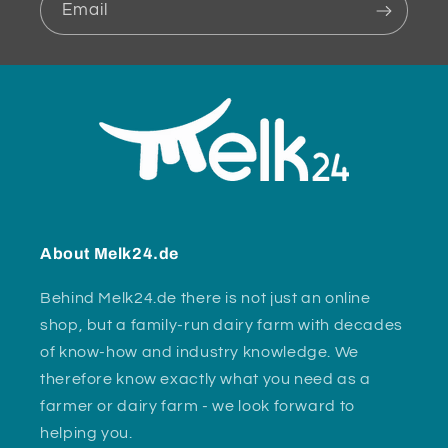
Email
About Melk24.de
Behind Melk24.de there is not just an online
shop, but a family-run dairy farm with decades
of know-how and industry knowledge. We
therefore know exactly what you need as a
farmer or dairy farm - we look forward to
helping you.