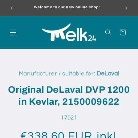
Skip to
melk24.
Welcome to our new online shop!
content
Cart
Skip to
product
Manufacturer / suitable for:
DeLaval
information
Original DeLaval DVP 1200
in Kevlar, 2150009622
SKU:
17021
€338,60 EUR
inkl.