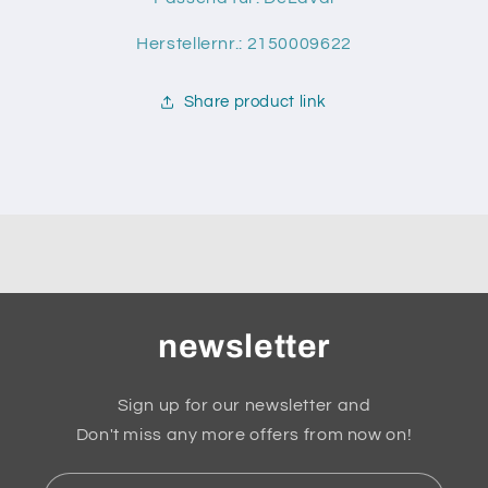
Herstellernr.: 2150009622
Share product link
newsletter
Sign up for our newsletter and
Don't miss any more offers from now on!