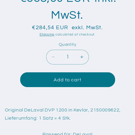
MwSt.
€284,54 EUR
exkl. MwSt.
Shipping
calculated at checkout.
Quantity
Quantity
Decrease
Increase
quantity
quantity
for
for
Original
Original
Add to cart
DeLaval
DeLaval
DVP
DVP
1200
1200
in
in
Original DeLaval DVP 1200 in Kevlar, 2150009622,
Kevlar,
Kevlar,
Lieferumfang: 1 Satz = 4 Stk.
2150009622
2150009622
Passend für: DeLaval