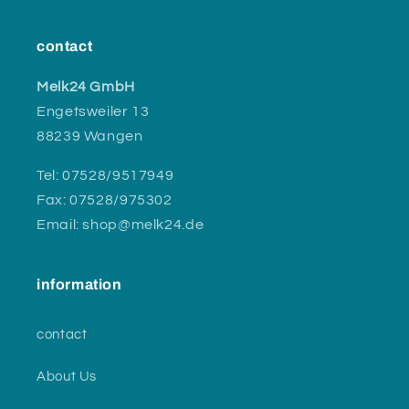
contact
Melk24 GmbH
Engetsweiler 13
88239 Wangen
Tel: 07528/9517949
Fax: 07528/975302
Email: shop@melk24.de
information
contact
About Us