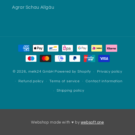
Agrar Schau Allgäu
Payment
methods
© 2026,
melk24 GmbH
Powered by Shopify
Privacy policy
Refund policy
Terms of service
Contact information
Shipping policy
Webshop made with ♥ by
websoft.one