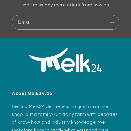
Don't miss any more offers from now on!
Email
About Melk24.de
Behind Melk24.de there is not just an online
shop, but a family-run dairy farm with decades
of know-how and industry knowledge. We
therefore know exactly what you need as a