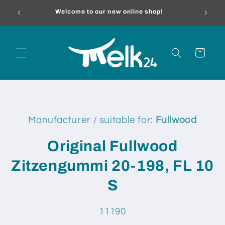
Skip to
melk24.
Welcome to our new online shop!
content
Cart
Skip to
product
Manufacturer / suitable for:
Fullwood
information
Original Fullwood
Zitzengummi 20-198, FL 10
S
SKU:
11190