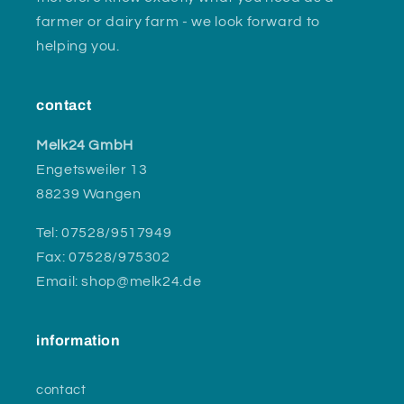
farmer or dairy farm - we look forward to
helping you.
contact
Melk24 GmbH
Engetsweiler 13
88239 Wangen
Tel: 07528/9517949
Fax: 07528/975302
Email: shop@melk24.de
information
contact