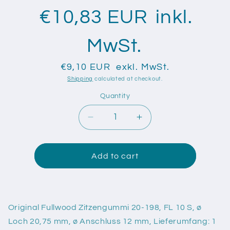
€10,83 EUR
inkl.
MwSt.
€9,10 EUR
exkl. MwSt.
Shipping
calculated at checkout.
Quantity
Quantity
Decrease
Increase
quantity
quantity
for
for
Original
Original
Add to cart
Fullwood
Fullwood
Zitzengummi
Zitzengummi
20-
20-
198,
198,
Original Fullwood Zitzengummi 20-198, FL 10 S, ø
FL
FL
Loch 20,75 mm, ø Anschluss 12 mm, Lieferumfang: 1
10
10