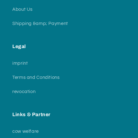
About Us
Shipping &amp; Payment
Legal
imprint
Terms and Conditions
revocation
Links & Partner
cow welfare