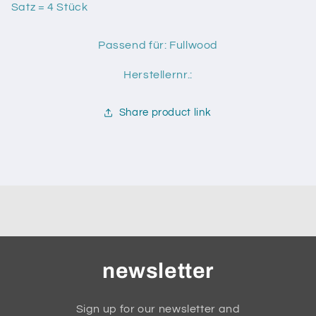
S
S
Satz = 4 Stück
Passend für: Fullwood
Herstellernr.:
Share product link
newsletter
Sign up for our newsletter and