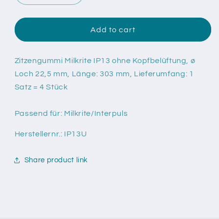
quantity
quantity
for
for
Zitzengummi
Zitzengummi
Add to cart
Milkrite
Milkrite
IP13
IP13
ohne
ohne
Zitzengummi Milkrite IP13 ohne Kopfbelüftung, ø
Kopfbelüftung
Kopfbelüftung
Loch 22,5 mm, Länge: 303 mm, Lieferumfang: 1
Satz = 4 Stück
Passend für: Milkrite/Interpuls
Herstellernr.: IP13U
Share product link