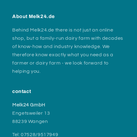
About Melk24.de
Behind Melk24.de there is not just an online
shop, but a family-run dairy farm with decades
of know-how and industry knowledge. We
therefore know exactly what you need as a
farmer or dairy farm - we look forward to
helping you.
contact
Melk24 GmbH
Engetsweiler 13
88239 Wangen
Tel: 07528/9517949