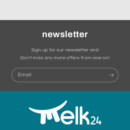
newsletter
Sign up for our newsletter and
Don't miss any more offers from now on!
Email