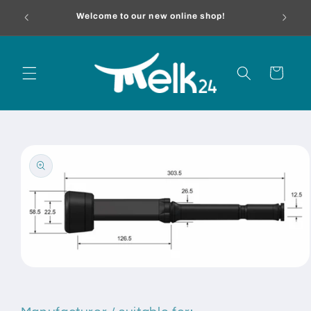
Skip to
melk24.
Welcome to our new online shop!
content
Cart
Skip to
product
information
Open
media
1
in