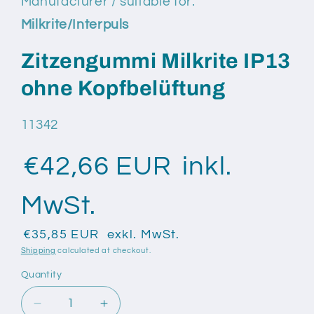
Manufacturer / suitable for:
modal
Milkrite/Interpuls
Zitzengummi Milkrite IP13
ohne Kopfbelüftung
SKU:
11342
€42,66 EUR
inkl.
MwSt.
€35,85 EUR
exkl. MwSt.
Shipping
calculated at checkout.
Quantity
Quantity
Decrease
Increase