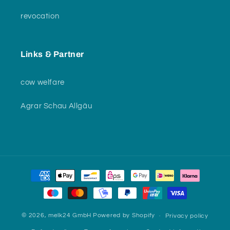
revocation
Links & Partner
cow welfare
Agrar Schau Allgäu
Payment
methods
© 2026,
melk24 GmbH
Powered by Shopify
Privacy policy