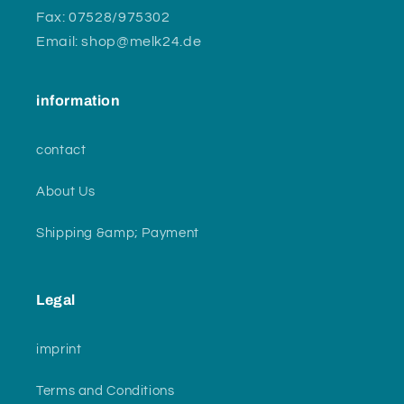
Fax: 07528/975302
Email: shop@melk24.de
information
contact
About Us
Shipping &amp; Payment
Legal
imprint
Terms and Conditions