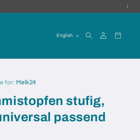
Log
L
Cart
English
in
a
n
g
u
a
e for:
Melk24
g
mistopfen stufig,
e
universal passend