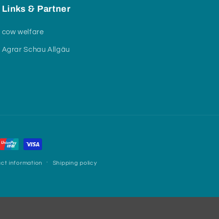
Links & Partner
cow welfare
Agrar Schau Allgäu
ct information
Shipping policy