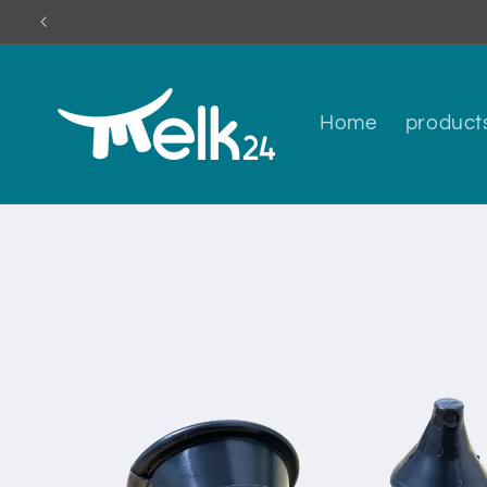
Skip to
content
Home
product
Skip to
product
information