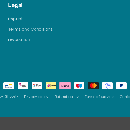
Legal
imprint
Terms and Conditions
revocation
by Shopify
Privacy policy
Refund policy
Terms of service
Conta