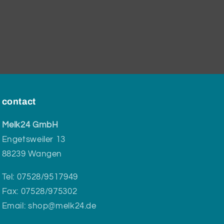
contact
Melk24 GmbH
Engetsweiler 13
88239 Wangen
Tel: 07528/9517949
Fax: 07528/975302
Email: shop@melk24.de