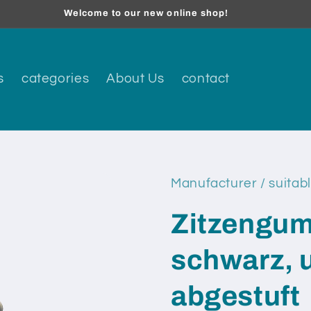
Welcome to our new online shop!
s
categories
About Us
contact
Manufacturer / suitabl
Zitzengum
schwarz, 
abgestuft