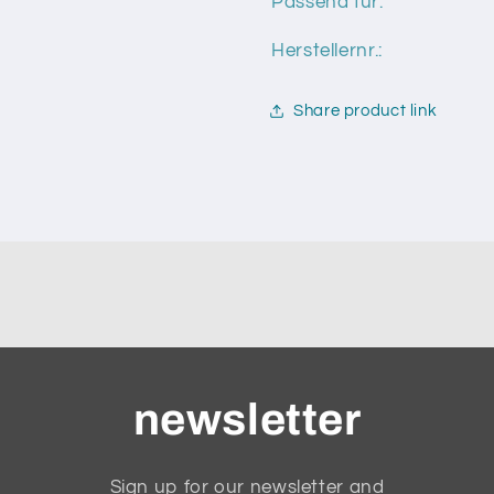
Passend für:
Herstellernr.:
Share product link
newsletter
Sign up for our newsletter and