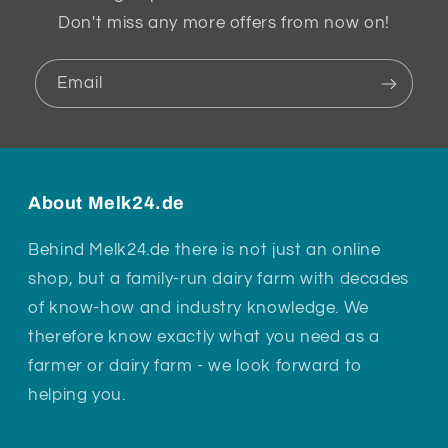
Don't miss any more offers from now on!
Email
About Melk24.de
Behind Melk24.de there is not just an online
shop, but a family-run dairy farm with decades
of know-how and industry knowledge. We
therefore know exactly what you need as a
farmer or dairy farm - we look forward to
helping you.