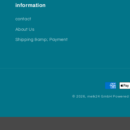
information
contact
About Us
Shipping &amp; Payment
Payment
methods
© 2026,
melk24 GmbH
Powered 