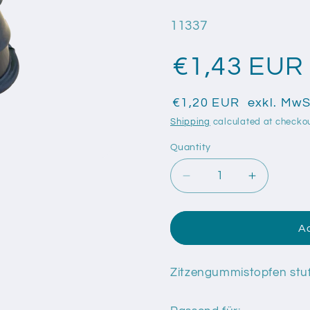
SKU:
11337
€1,43 EUR
€1,20 EUR
exkl. MwS
Shipping
calculated at checkou
Quantity
Quantity
Decrease
Increase
quantity
quantity
for
for
Zitzengummistopfen
Zitzengu
Ad
stufig,
stufig,
schwarz,
schwarz,
universal
universal
Zitzengummistopfen stuf
passend
passend
abgestuft
abgestuft