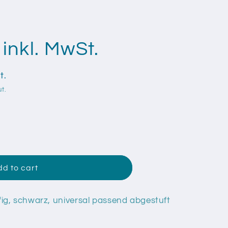
inkl. MwSt.
t.
t.
mmistopfen
d to cart
ig, schwarz, universal passend abgestuft